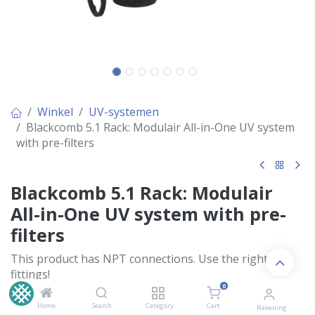
Winkel
UV-systemen
Blackcomb 5.1 Rack: Modulair All-in-One UV system
with pre-filters
Blackcomb 5.1 Rack: Modulair
All-in-One UV system with pre-
filters
This product has NPT connections. Use the right
fittings!
0
Dit product heeft NPT aansluitingen. Gebruik de juiste
koppelingen!
Home
Search
Category
Cart
Rekening