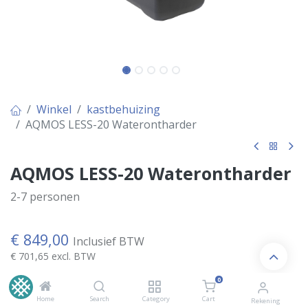
Winkel
kastbehuizing
AQMOS LESS-20 Waterontharder
AQMOS LESS-20 Waterontharder
2-7 personen
€
849,00
Inclusief BTW
€
701,65
excl. BTW
0
Home
Search
Category
Cart
Kies Variant
Rekening