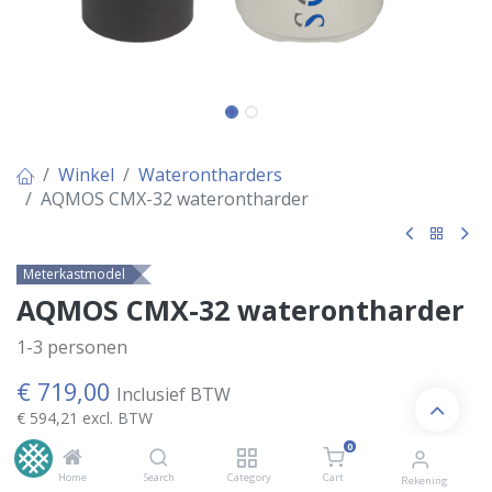
Winkel
Waterontharders
AQMOS CMX-32 waterontharder
Meterkastmodel
AQMOS CMX-32 waterontharder
1-3 personen
€
719,00
Inclusief BTW
€
594,21
excl. BTW
0
Home
Search
Category
Cart
Rekening
Kies Variant