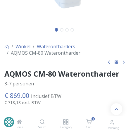
Winkel
Waterontharders
AQMOS CM-80 Waterontharder
AQMOS CM-80 Waterontharder
3-7 personen
€
869,00
Inclusief BTW
€
718,18
excl. BTW
0
Kies Variant
Home
Search
Category
Cart
Rekening