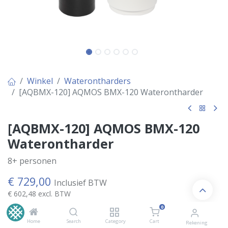
Winkel
Waterontharders
[AQBMX-120] AQMOS BMX-120 Waterontharder
[AQBMX-120] AQMOS BMX-120
Waterontharder
8+ personen
€
729,00
Inclusief BTW
€
602,48
excl. BTW
0
Home
Search
Category
Cart
Rekening
Kies Variant